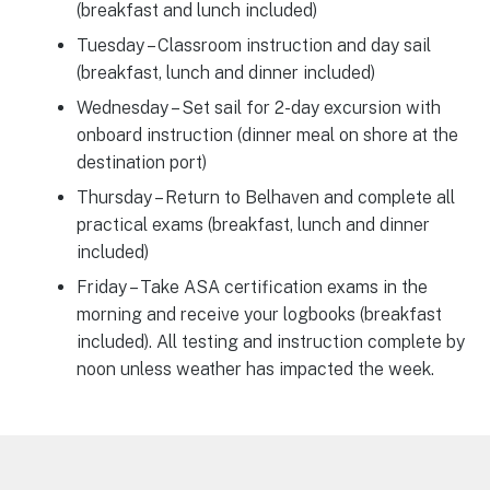
(breakfast and lunch included)
Tuesday – Classroom instruction and day sail
(breakfast, lunch and dinner included)
Wednesday – Set sail for 2-day excursion with
onboard instruction (dinner meal on shore at the
destination port)
Thursday – Return to Belhaven and complete all
practical exams (breakfast, lunch and dinner
included)
Friday – Take ASA certification exams in the
morning and receive your logbooks (breakfast
included). All testing and instruction complete by
noon unless weather has impacted the week.