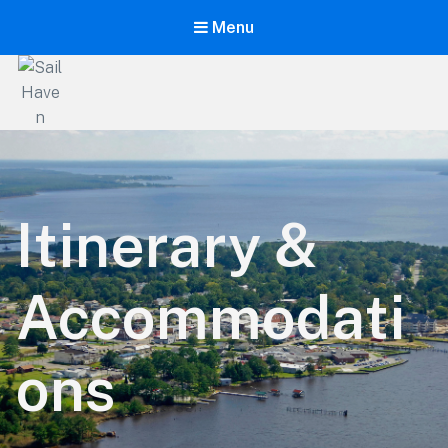
Menu
Sail
Haven
The
Ultimate
Itinerary &
Learning
Vacation!
Accommodati
ons