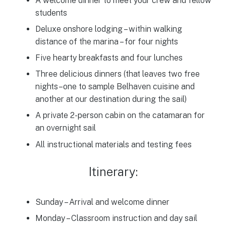
A welcome dinner to meet your crew and fellow
students
Deluxe onshore lodging – within walking
distance of the marina – for four nights
Five hearty breakfasts and four lunches
Three delicious dinners (that leaves two free
nights–one to sample Belhaven cuisine and
another at our destination during the sail)
A private 2-person cabin on the catamaran for
an overnight sail
All instructional materials and testing fees
Itinerary:
Sunday – Arrival and welcome dinner
Monday – Classroom instruction and day sail