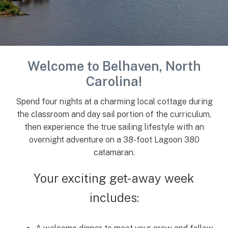
Welcome to
Belhaven, North
Carolina!
Spend four nights at a charming local cottage during
the classroom and day sail portion of the curriculum,
then experience the true sailing lifestyle with an
overnight adventure on a 38-foot Lagoon 380
catamaran.
Your exciting get-away week
includes: