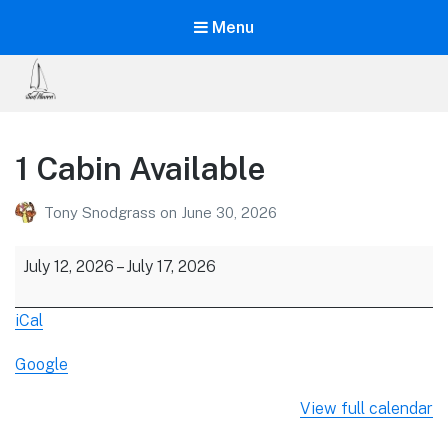
Menu
Sail
Haven
1 Cabin Available
The
Ultimate
Tony Snodgrass
on
June 30, 2026
Learning
Vacation!
1
July 12, 2026
–
July 17, 2026
Cabin
Available
iCal
Google
View full calendar